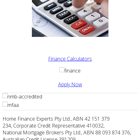
Finance Calculators
Apply Now
Home Finance Experts Pty Ltd
.,
ABN 42 151 379
234
,
Corporate Credit Representative 410032
,
National Mortgage Brokers Pty Ltd., ABN 88 093 874 376
,
Australian Credit License 391209