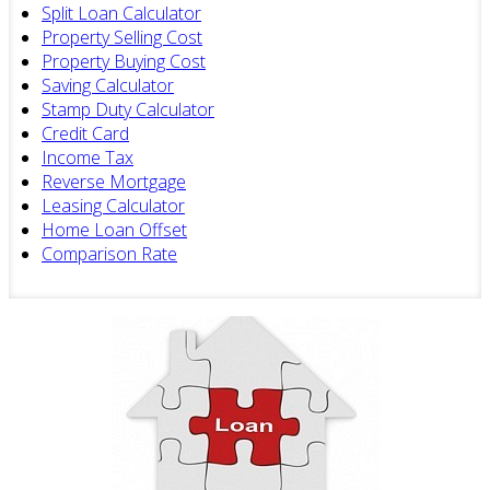
Split Loan Calculator
Property Selling Cost
Property Buying Cost
Saving Calculator
Stamp Duty Calculator
Credit Card
Income Tax
Reverse Mortgage
Leasing Calculator
Home Loan Offset
Comparison Rate