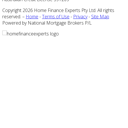
Copyright 2026 Home Finance Experts Pty Ltd. All rights
reserved. –
Home
-
Terms of Use
-
Privacy
-
Site Map
Powered by National Mortgage Brokers P/L