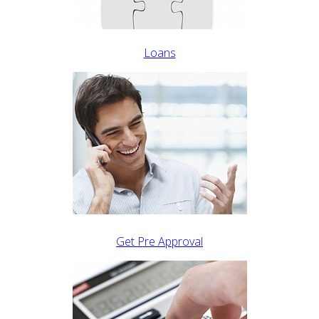
Loans
Get Pre Approval