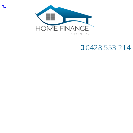
0428 553 214