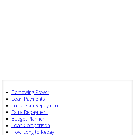
Borrowing Power
Loan Payments
Lump Sum Repayment
Extra Repayment
Budget Planner
Loan Comparison
How Long to Repay