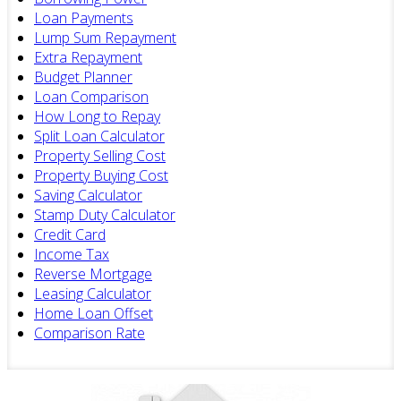
Loan Payments
Lump Sum Repayment
Extra Repayment
Budget Planner
Loan Comparison
How Long to Repay
Split Loan Calculator
Property Selling Cost
Property Buying Cost
Saving Calculator
Stamp Duty Calculator
Credit Card
Income Tax
Reverse Mortgage
Leasing Calculator
Home Loan Offset
Comparison Rate