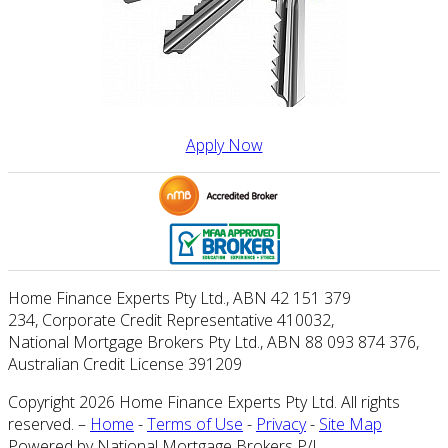
Apply Now
Home Finance Experts Pty Ltd
.,
ABN 42 151 379
234
,
Corporate Credit Representative 410032
,
National Mortgage Brokers Pty Ltd., ABN 88 093 874 376
,
Australian Credit License 391209
Copyright 2026 Home Finance Experts Pty Ltd. All rights
reserved. –
Home
-
Terms of Use
-
Privacy
-
Site Map
Powered by National Mortgage Brokers P/L