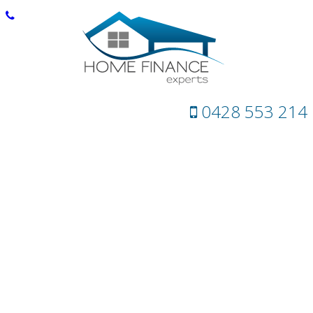
0428 553 214