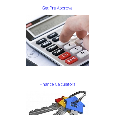
Get Pre Approval
Finance Calculators