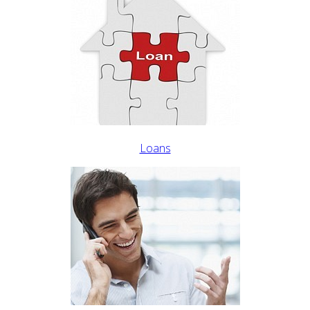
Loans