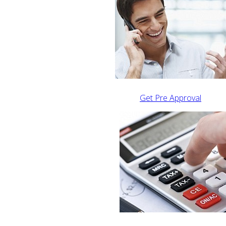
Get Pre Approval