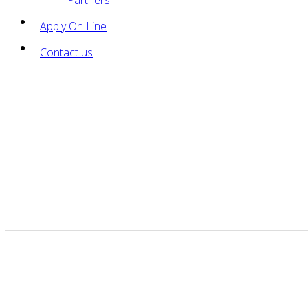
Partners
Apply On Line
Contact us