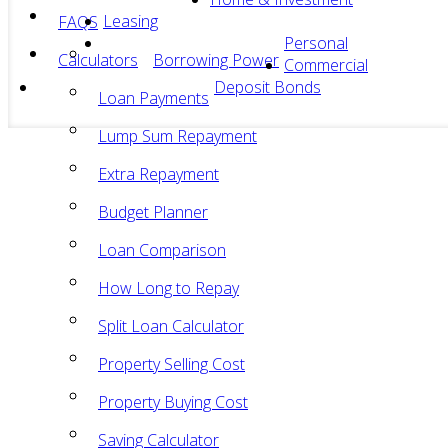
Leasing
FAQS
Personal
Calculators
Borrowing Power
Commercial
Deposit Bonds
Loan Payments
Lump Sum Repayment
Extra Repayment
Budget Planner
Loan Comparison
How Long to Repay
Split Loan Calculator
Property Selling Cost
Property Buying Cost
Saving Calculator