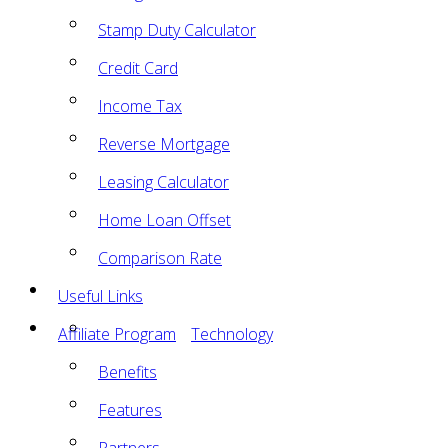
Stamp Duty Calculator
Credit Card
Income Tax
Reverse Mortgage
Leasing Calculator
Home Loan Offset
Comparison Rate
Useful Links
Affiliate Program
Technology
Benefits
Features