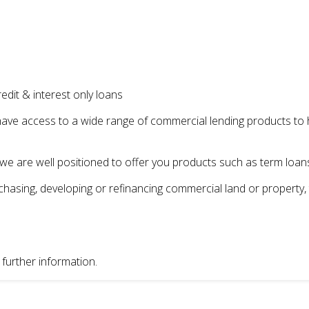
redit & interest only loans
ve access to a wide range of commercial lending products to he
e are well positioned to offer you products such as term loans, 
urchasing, developing or refinancing commercial land or property
 further information.