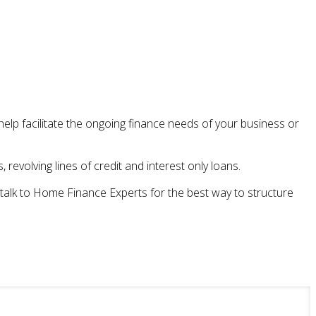
lp facilitate the ongoing finance needs of your business or
revolving lines of credit and interest only loans.
, talk to Home Finance Experts for the best way to structure