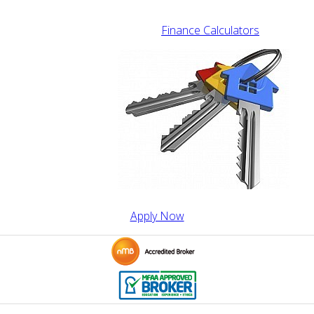
Finance Calculators
Apply Now