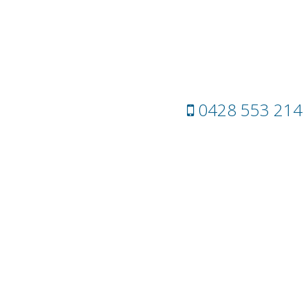
0428 553 214