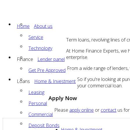
Home
About us
Service
Term loans, revolving lines of c
Technology
At Home Finance Experts, we ha
enterprise.
Finance
Lender panel
From a wide range of lenders, w
Get Pre Approved
So if you're looking at p
Loans
Home & Investment
your commercial loan.
Leasing
Apply Now
Personal
Please
apply online
or
contact
us for
Commercial
Deposit Bonds
Home & Investment