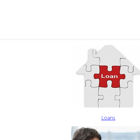
Loans