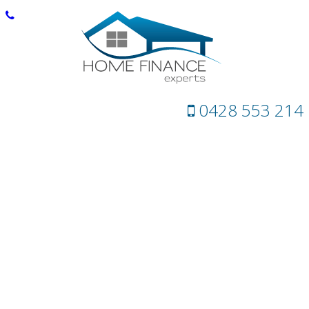
0428 553 214