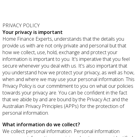
PRIVACY POLICY
Your privacy is important
Home Finance Experts, understands that the details you
provide us with are not only private and personal but that
how we collect, use, hold, exchange and protect your
information is important to you. It's imperative that you feel
secure whenever you deal with us. It's also important that
you understand how we protect your privacy, as well as how,
when and where we may use your personal information. This
Privacy Policy is our commitment to you on what our policies
towards your privacy are. You can be confident in the fact
that we abide by and are bound by the Privacy Act and the
Australian Privacy Principles (APPs) for the protection of
personal information.
What information do we collect?
We collect personal information. Personal information