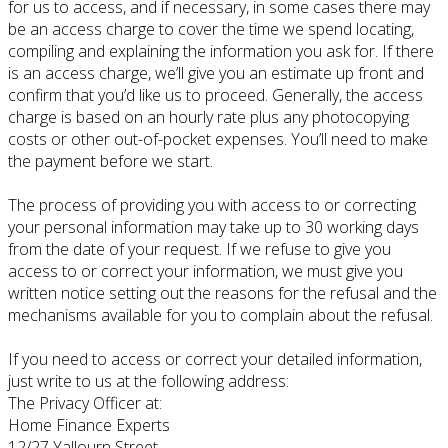
for us to access, and if necessary, in some cases there may
be an access charge to cover the time we spend locating,
compiling and explaining the information you ask for. If there
is an access charge, we’ll give you an estimate up front and
confirm that you’d like us to proceed. Generally, the access
charge is based on an hourly rate plus any photocopying
costs or other out-of-pocket expenses. You’ll need to make
the payment before we start.
The process of providing you with access to or correcting
your personal information may take up to 30 working days
from the date of your request. If we refuse to give you
access to or correct your information, we must give you
written notice setting out the reasons for the refusal and the
mechanisms available for you to complain about the refusal.
If you need to access or correct your detailed information,
just write to us at the following address:
The Privacy Officer at:
Home Finance Experts
12/27 Yallourn Street