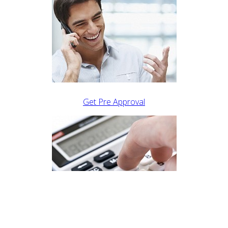
Get Pre Approval