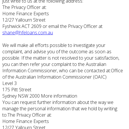
just write to us at the following address:
The Privacy Officer at:
Home Finance Experts
12/27 Yallourn Street
Fyshwick ACT 2609 or email the Privacy Officer at
shane@hfeloans.com.au
We will make all efforts possible to investigate your
complaint, and advise you of the outcome as soon as
possible. If the matter is not resolved to your satisfaction,
you can then refer your complaint to the Australian
Information Commissioner, who can be contacted at:Office
of the Australian Information Commissioner (OAIC)
Level 3
175 Pitt Street
Sydney NSW 2000 More information
You can request further information about the way we
manage the personal information that we hold by writing
to:The Privacy Officer at:
Home Finance Experts
12/27 Yallourn Street