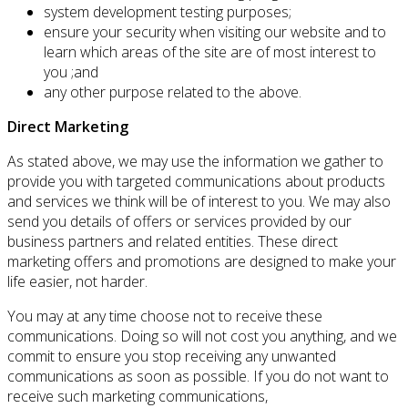
system development testing purposes;
ensure your security when visiting our website and to
learn which areas of the site are of most interest to
you ;and
any other purpose related to the above.
Direct Marketing
As stated above, we may use the information we gather to
provide you with targeted communications about products
and services we think will be of interest to you. We may also
send you details of offers or services provided by our
business partners and related entities. These direct
marketing offers and promotions are designed to make your
life easier, not harder.
You may at any time choose not to receive these
communications. Doing so will not cost you anything, and we
commit to ensure you stop receiving any unwanted
communications as soon as possible. If you do not want to
receive such marketing communications,