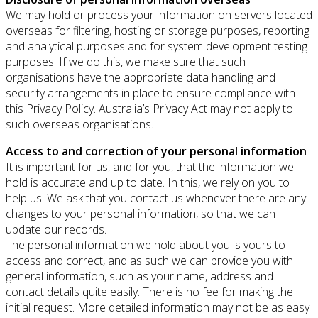
We may hold or process your information on servers located
overseas for filtering, hosting or storage purposes, reporting
and analytical purposes and for system development testing
purposes. If we do this, we make sure that such
organisations have the appropriate data handling and
security arrangements in place to ensure compliance with
this Privacy Policy. Australia’s Privacy Act may not apply to
such overseas organisations.
Access to and correction of your personal information
It is important for us, and for you, that the information we
hold is accurate and up to date. In this, we rely on you to
help us. We ask that you contact us whenever there are any
changes to your personal information, so that we can
update our records.
The personal information we hold about you is yours to
access and correct, and as such we can provide you with
general information, such as your name, address and
contact details quite easily. There is no fee for making the
initial request. More detailed information may not be as easy