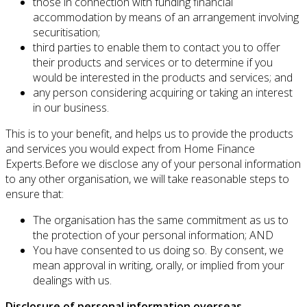
those in connection with funding financial
accommodation by means of an arrangement involving
securitisation;
third parties to enable them to contact you to offer
their products and services or to determine if you
would be interested in the products and services; and
any person considering acquiring or taking an interest
in our business.
This is to your benefit, and helps us to provide the products
and services you would expect from Home Finance
Experts.Before we disclose any of your personal information
to any other organisation, we will take reasonable steps to
ensure that:
The organisation has the same commitment as us to
the protection of your personal information; AND
You have consented to us doing so. By consent, we
mean approval in writing, orally, or implied from your
dealings with us.
Disclosure of personal information overseas