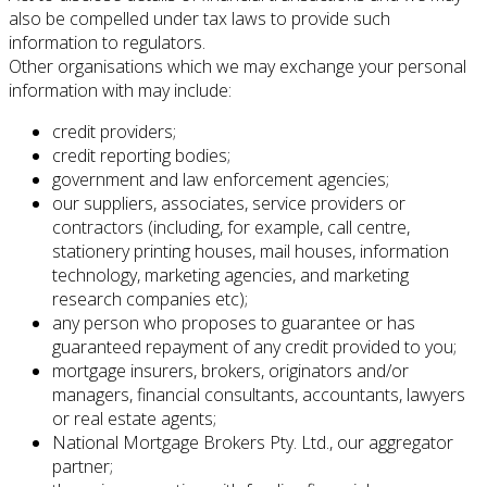
also be compelled under tax laws to provide such
information to regulators.
Other organisations which we may exchange your personal
information with may include:
credit providers;
credit reporting bodies;
government and law enforcement agencies;
our suppliers, associates, service providers or
contractors (including, for example, call centre,
stationery printing houses, mail houses, information
technology, marketing agencies, and marketing
research companies etc);
any person who proposes to guarantee or has
guaranteed repayment of any credit provided to you;
mortgage insurers, brokers, originators and/or
managers, financial consultants, accountants, lawyers
or real estate agents;
National Mortgage Brokers Pty. Ltd., our aggregator
partner;