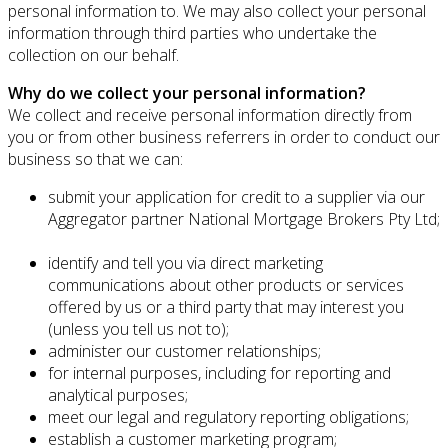
personal information to. We may also collect your personal
information through third parties who undertake the
collection on our behalf.
Why do we collect your personal information?
We collect and receive personal information directly from
you or from other business referrers in order to conduct our
business so that we can:
submit your application for credit to a supplier via our
Aggregator partner National Mortgage Brokers Pty Ltd;
identify and tell you via direct marketing
communications about other products or services
offered by us or a third party that may interest you
(unless you tell us not to);
administer our customer relationships;
for internal purposes, including for reporting and
analytical purposes;
meet our legal and regulatory reporting obligations;
establish a customer marketing program;