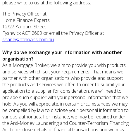
please write to us at the following address:
The Privacy Officer at:
Home Finance Experts
12/27 Yallourn Street
Fyshwick ACT 2609 or email the Privacy Officer at
shane@hfeloans.com.au
Why do we exchange your information with another
organisation?
As a Mortgage Broker, we aim to provide you with products
and services which suit your requirements. That means we
partner with other organisations who provide and support
the products and services we offer. In order to submit your
application to a supplier for consideration, we will need to
provide such supplier with your personal information that we
hold. As you will appreciate, in certain circumstances we may
be compelled by law to disclose your personal information to
various authorities. For instance, we may be required under
the Anti-Money Laundering and Counter-Terrorism Financing
Act to disclose details of financial transactions and we may