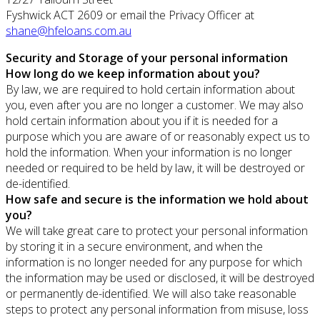
Fyshwick ACT 2609 or email the Privacy Officer at
shane@hfeloans.com.au
Security and Storage of your personal information
How long do we keep information about you?
By law, we are required to hold certain information about
you, even after you are no longer a customer. We may also
hold certain information about you if it is needed for a
purpose which you are aware of or reasonably expect us to
hold the information. When your information is no longer
needed or required to be held by law, it will be destroyed or
de-identified.
How safe and secure is the information we hold about
you?
We will take great care to protect your personal information
by storing it in a secure environment, and when the
information is no longer needed for any purpose for which
the information may be used or disclosed, it will be destroyed
or permanently de-identified. We will also take reasonable
steps to protect any personal information from misuse, loss