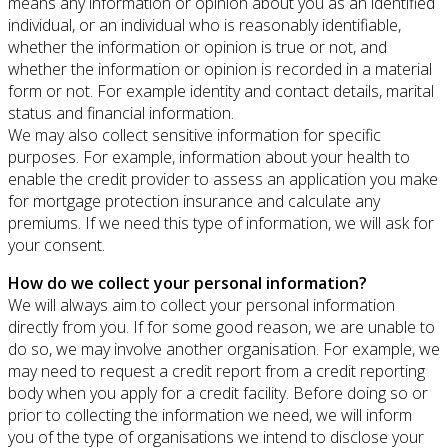
means any information or opinion about you as an identified
individual, or an individual who is reasonably identifiable,
whether the information or opinion is true or not, and
whether the information or opinion is recorded in a material
form or not. For example identity and contact details, marital
status and financial information.
We may also collect sensitive information for specific
purposes. For example, information about your health to
enable the credit provider to assess an application you make
for mortgage protection insurance and calculate any
premiums. If we need this type of information, we will ask for
your consent.
How do we collect your personal information?
We will always aim to collect your personal information
directly from you. If for some good reason, we are unable to
do so, we may involve another organisation. For example, we
may need to request a credit report from a credit reporting
body when you apply for a credit facility. Before doing so or
prior to collecting the information we need, we will inform
you of the type of organisations we intend to disclose your