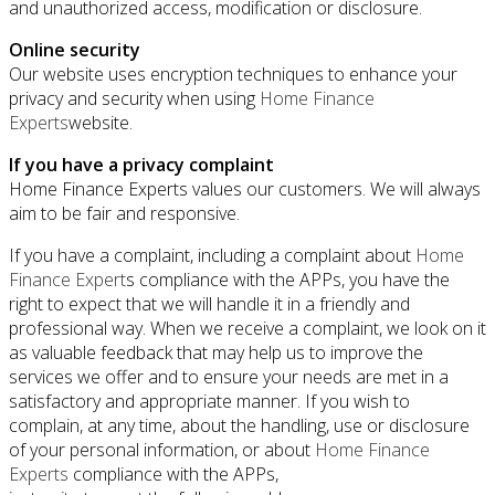
and unauthorized access, modification or disclosure.
Online security
Our website uses encryption techniques to enhance your
privacy and security when using
Home Finance
Experts
website.
If you have a privacy complaint
Home Finance Experts
values our customers. We will always
aim to be fair and responsive.
If you have a complaint, including a complaint about
Home
Finance Expert
s compliance with the APPs, you have the
right to expect that we will handle it in a friendly and
professional way. When we receive a complaint, we look on it
as valuable feedback that may help us to improve the
services we offer and to ensure your needs are met in a
satisfactory and appropriate manner. If you wish to
complain, at any time, about the handling, use or disclosure
of your personal information, or about
Home Finance
Experts
compliance with the APPs,