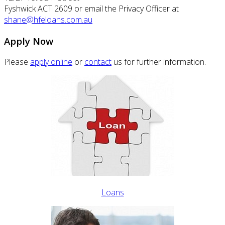
Fyshwick ACT 2609 or email the Privacy Officer at
shane@hfeloans.com.au
Apply Now
Please
apply online
or
contact
us for further information.
Loans